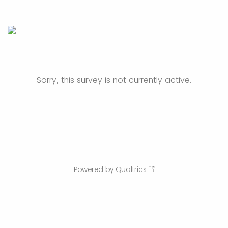
Sorry, this survey is not currently active.
Powered by Qualtrics