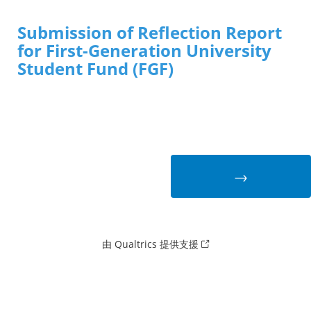
Submission of Reflection Report
for First-Generation University
Student Fund (FGF)
由 Qualtrics 提供支援