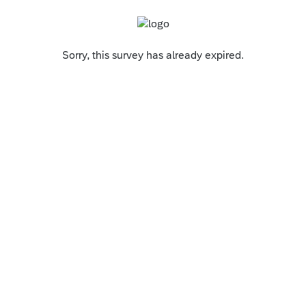
Sorry, this survey has already expired.