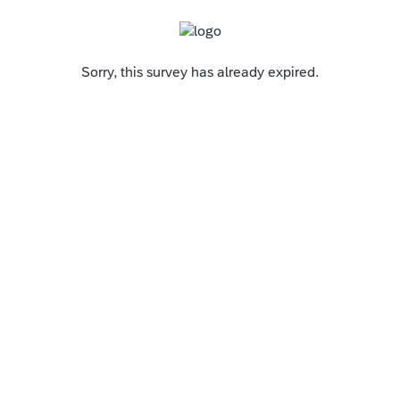
Sorry, this survey has already expired.