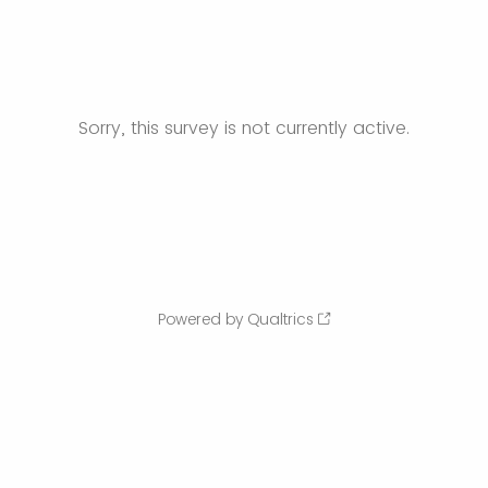
Sorry, this survey is not currently active.
Powered by Qualtrics