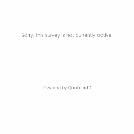
Sorry, this survey is not currently active.
Powered by Qualtrics