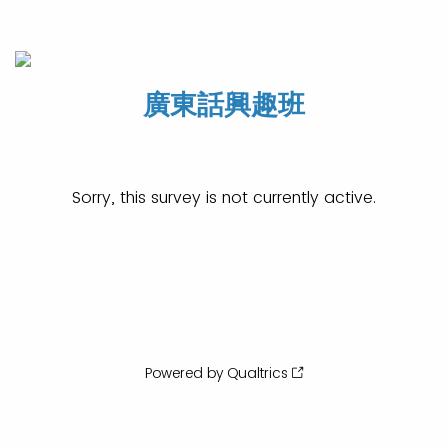
廣東話興趣班
Sorry, this survey is not currently active.
Powered by Qualtrics