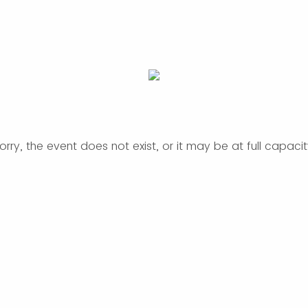
orry, the event does not exist, or it may be at full capacit