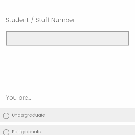
Student / Staff Number
You are...
Undergraduate
Postgraduate