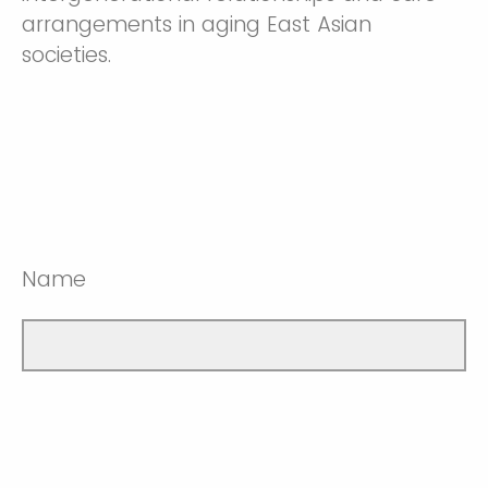
arrangements in aging East Asian
societies.
Name