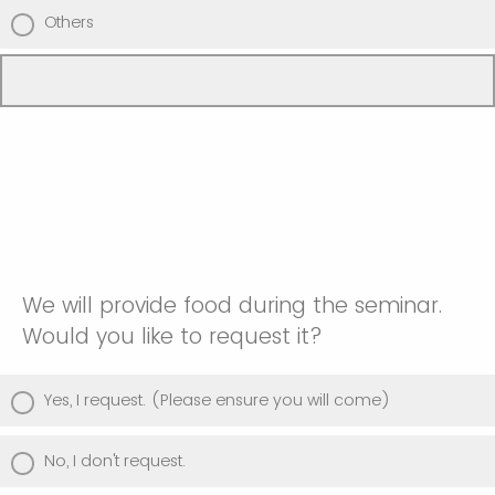
Others
We will provide food during the seminar.
Would you like to request it?
Yes, I request. (Please ensure you will come)
No, I don't request.