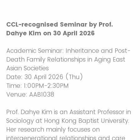
CCL-recognised Seminar by Prof.
Dahye Kim on 30 April 2026
Academic Seminar: Inheritance and Post-
Death Family Relationships in Aging East
Asian Societies
Date: 30 April 2026 (Thu)
Time: 1:00PM-2:30PM
Venue: AAB1038
Prof. Dahye Kim is an Assistant Professor in
Sociology at Hong Kong Baptist University.
Her research mainly focuses on
intergenerational relationships and care