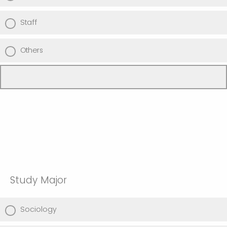
Staff
Others
Study Major
Sociology