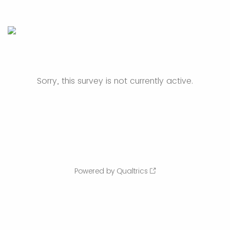
Sorry, this survey is not currently active.
Powered by Qualtrics