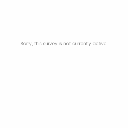
Sorry, this survey is not currently active.