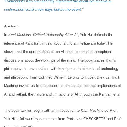
*Participants who successfully registered the event will receive a
confirmation email a few days before the event.*
Abstract:
In
Kant Machine: Critical Philosophy After AI
, Yuk Hui defends the
relevance of Kant for thinking about artificial intelligence today. He
shows that the current debates on AI echo historical philosophical
discussions about the workings of the mind. The book places Kant's
philosophy in conversations with key figures in histories of technology
and philosophy from Gottfried Wilhelm Leibniz to Hubert Dreyfus. Kant
Machine invites us to reconsider the ethical and political implications of
AI and rethink the nature and limitations of AI through the Kantian lens.
The book talk will begin with an introduction to
Kant Machine
by Prof.
Yuk HUI, followed by comments from Prof. Levi CHECKETTS
and Prof.