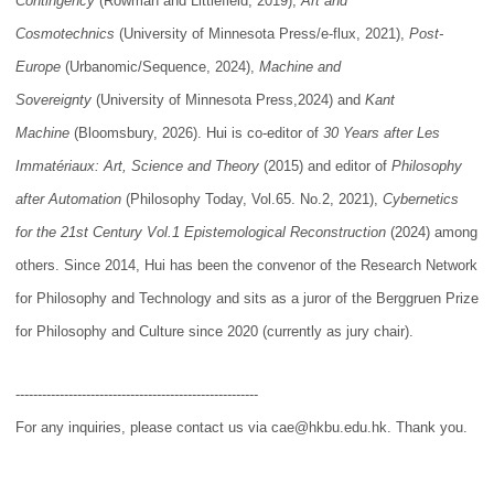
Contingency
(Rowman and Littlefield, 2019),
Art and
Cosmotechnics
(University of Minnesota Press/e-flux, 2021),
Post-
Europe
(Urbanomic/Sequence, 2024),
Machine and
Sovereignty
(University of Minnesota Press,2024) and
Kant
Machine
(Bloomsbury, 2026). Hui is co-editor of
30 Years after Les
Immatériaux: Art, Science and Theory
(2015) and editor of
Philosophy
after Automation
(Philosophy Today, Vol.65. No.2, 2021),
Cybernetics
for the 21st Century Vol.1 Epistemological Reconstruction
(2024) among
others. Since 2014, Hui has been the convenor of the Research Network
for Philosophy and Technology and sits as a juror of the Berggruen Prize
for Philosophy and Culture since 2020 (currently as jury chair).
-------------------------------------------------------
For any inquiries, please contact us via cae@hkbu.edu.hk. Thank you.