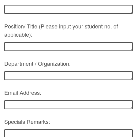
Position/ Title (Please input your student no. of
applicable):
Department / Organization:
Email Address:
Specials Remarks: