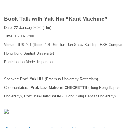
Book Talk with Yuk Hui “Kant Machine”
Date: 22 January 2026 (Thu)
Time: 15:00-17:00
Venue: RRS 401 (Room 401, Sir Run Run Shaw Building, HSH Campus,
Hong Kong Baptist University)
Participation Mode: In-person
Speaker:
Prof. Yuk HUI
(Erasmus University Rotterdam)
Commentators:
Prof. Levi Mahonri CHECKETTS
(Hong Kong Baptist
University),
Prof. Pak-Hang WONG
(Hong Kong Baptist University)