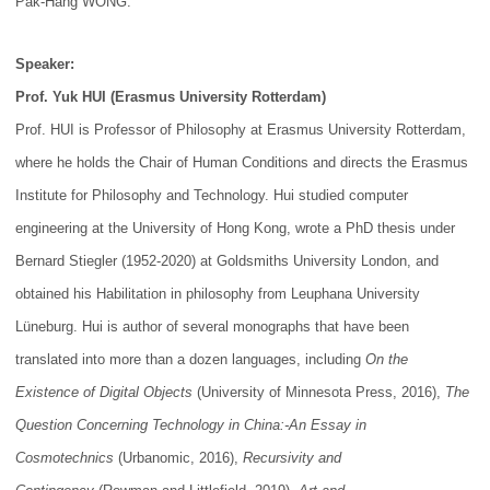
Pak-Hang WONG.
Speaker:
Prof. Yuk HUI (Erasmus University Rotterdam)
Prof. HUI is Professor of Philosophy at Erasmus University Rotterdam,
where he holds the Chair of Human Conditions and directs the Erasmus
Institute for Philosophy and Technology. Hui studied computer
engineering at the University of Hong Kong, wrote a PhD thesis under
Bernard Stiegler (1952-2020) at Goldsmiths University London, and
obtained his Habilitation in philosophy from Leuphana University
Lüneburg. Hui is author of several monographs that have been
translated into more than a dozen languages, including
On the
Existence of Digital Objects
(University of Minnesota Press, 2016),
The
Question Concerning Technology in China:-An Essay in
Cosmotechnics
(Urbanomic, 2016),
Recursivity and