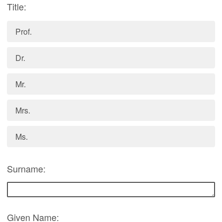
Title:
Prof.
Dr.
Mr.
Mrs.
Ms.
Surname:
Given Name: