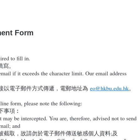
ment Form
ed to fill in.
填寫。
ail if it exceeds the character limit. Our email address
接以電子郵件方式傳遞，電郵地址為
eo@hkbu.edu.hk
。
line form, please note the following:
下事項︰
t may be intercepted. You are, therefore, advised not to send
email; and
被截取，故請勿於電子郵件傳送敏感個人資料;及