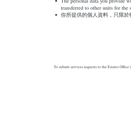
The personal data you provide wil
transferred to other units for th
你所提供的個人資料，只限於
To submit services requests to the Estates Office