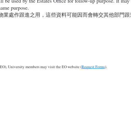
l be used by the Estates Office for follow-up purpose. It may
e same purpose.
物業處作跟進之用，這些資料可能因而會轉交其他部門跟
 (EO), University members may visit the EO website (
Request Forms
).