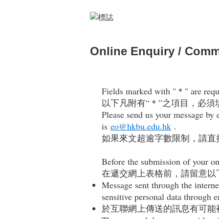
Online Enquiry / Com
Fields marked with "＊" are requir
以下凡附有“＊”之項目，必須
Please send us your message by em
is
eo@hkbu.edu.hk
.
如果來文超逾字數限制，請直
Before the submission of your on
在遞交網上表格前，請留意以
Message sent through the interne
sensitive personal data through 
於互聯網上傳送的訊息有可能