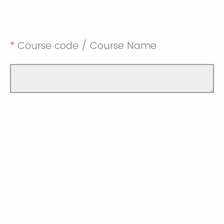
*
Course code / Course Name