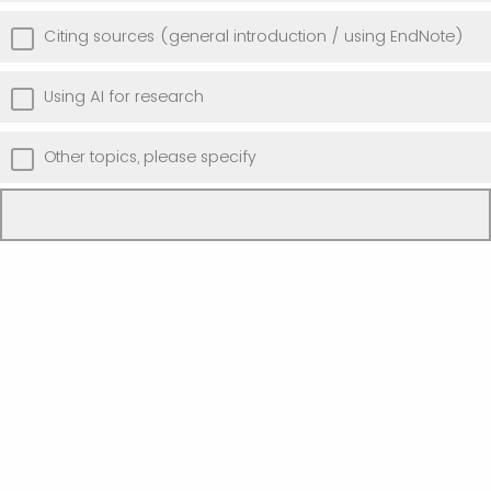
Citing sources (general introduction / using EndNote)
Using AI for research
Other topics, please specify