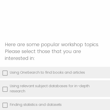
Here are some popular workshop topics.
Please select those that you are
interested in:
Using OneSearch to find books and articles
Using relevant subject databases for in-depth
research
Finding statistics and datasets