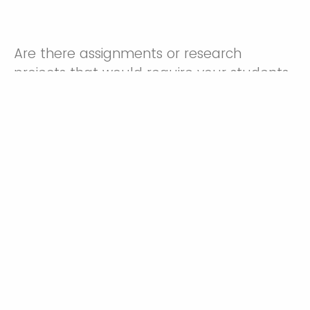
Are there assignments or research
projects that would require your students
to use library resources?