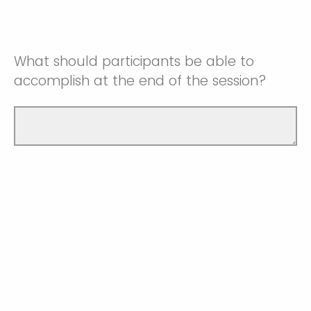
What should participants be able to
accomplish at the end of the session?