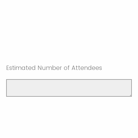
Estimated Number of Attendees