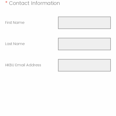
*
Contact Information
First Name
Last Name
HKBU Email Address