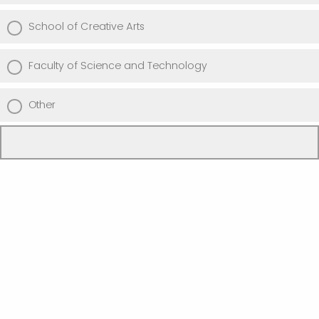
School of Creative Arts
Faculty of Science and Technology
Other