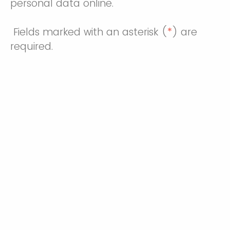
personal data online.
Fields marked with an asterisk (
*
) are
required.