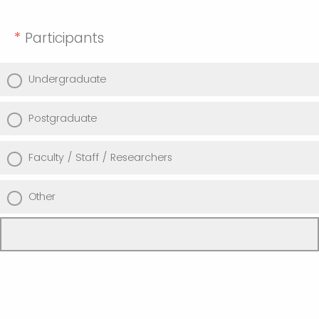
*
Participants
Undergraduate
Postgraduate
Faculty / Staff / Researchers
Other