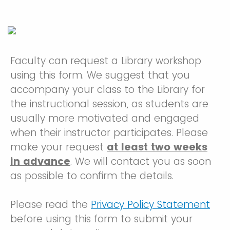
Faculty can request a Library workshop
using this form. We suggest that you
accompany your class to the Library for
the instructional session, as students are
usually more motivated and engaged
when their instructor participates. Please
make your request
at least two weeks
in advance
. We will contact you as soon
as possible to confirm the details.
Please read the
Privacy Policy Statement
before using this form to submit your