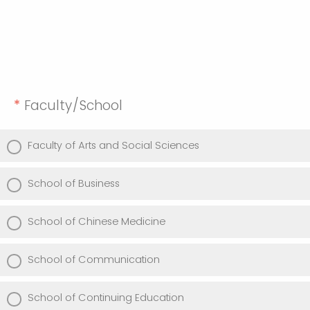
*
Faculty/School
Faculty of Arts and Social Sciences
School of Business
School of Chinese Medicine
School of Communication
School of Continuing Education