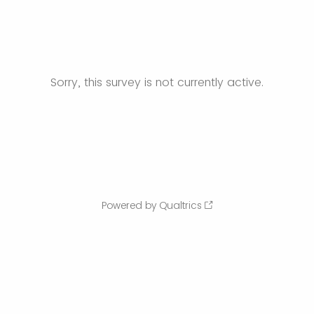
Sorry, this survey is not currently active.
Powered by Qualtrics