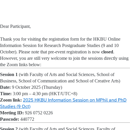
Dear Participant,
Thank you for visiting the registration form for the HKBU Online
Information Session for Research Postgraduate Studies (9 and 10
October). Please note that pre-event registration is now
closed
.
However, you are still very welcome to join the sessions directly using
the Zoom links below:
Session 1
(with Faculty of Arts and Social Sciences, School of
Business, School of Communication and School of Creative Arts)
Date:
9 October 2025 (Thursday)
Time:
3:00 pm – 4:30 pm (HKT/UTC+8)
Zoom link:
2025 HKBU Information Session on MPhil and PhD
Studies (9 Oct)
Meeting ID:
926 0752 0226
Passcode:
440772
Session 2
(with Faculty of Arts and Social Sciences, Faculty of