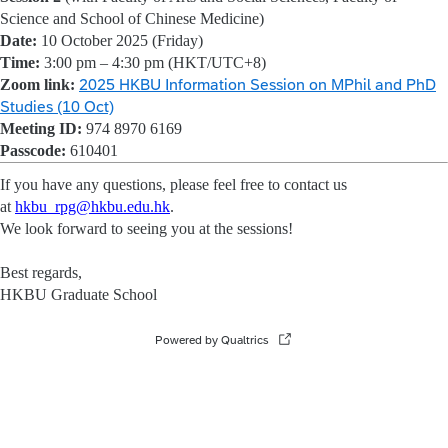
Science and School of Chinese Medicine)
Date:
10 October 2025 (Friday)
Time:
3:00 pm – 4:30 pm (HKT/UTC+8)
Zoom link:
2025 HKBU Information Session on MPhil and PhD
Studies (10 Oct)
Meeting ID:
974 8970 6169
Passcode:
610401
If you have any questions, please feel free to contact us
at
hkbu_rpg@hkbu.edu.hk
.
We look forward to seeing you at the sessions!
Best regards,
HKBU Graduate School
Powered by Qualtrics