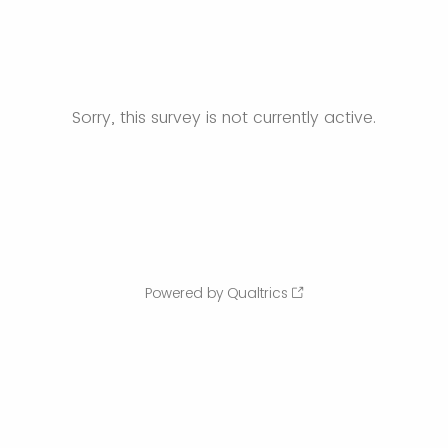
Sorry, this survey is not currently active.
Powered by Qualtrics