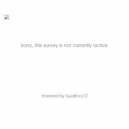
Sorry, this survey is not currently active.
Powered by Qualtrics