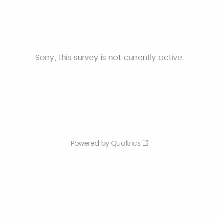
Sorry, this survey is not currently active.
Powered by Qualtrics