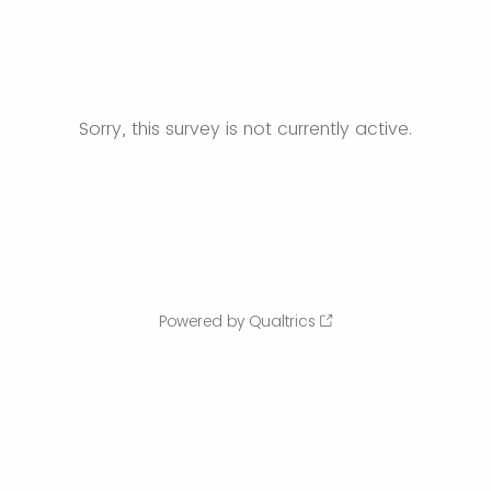
Sorry, this survey is not currently active.
Powered by Qualtrics