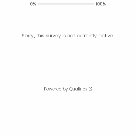
0%
100%
Sorry, this survey is not currently active.
Powered by Qualtrics