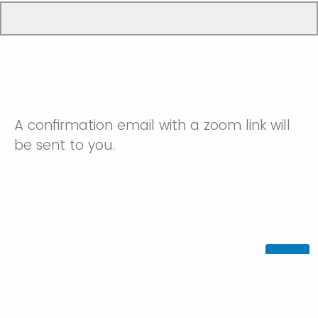
A confirmation email with a zoom link will
be sent to you.
Powered by Qualtrics