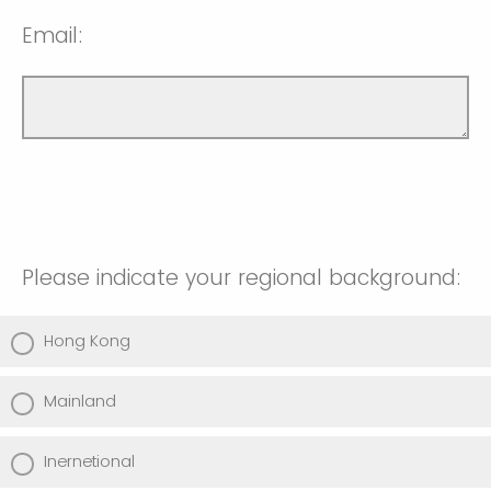
Email:
Please indicate your regional background:
Hong Kong
Mainland
Inernetional