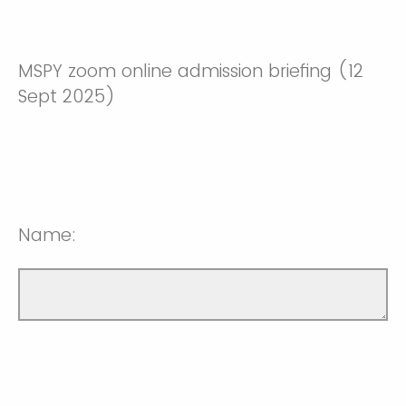
MSPY zoom online admission briefing (12
Sept 2025)
Name: