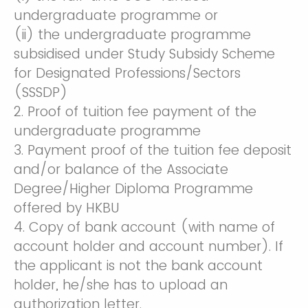
undergraduate programme or
(ii) the undergraduate programme
subsidised under Study Subsidy Scheme
for Designated Professions/Sectors
(SSSDP)
2. Proof of tuition fee payment of the
undergraduate programme
3. Payment proof of the tuition fee deposit
and/or balance of the Associate
Degree/Higher Diploma Programme
offered by HKBU
4. Copy of bank account (with name of
account holder and account number). If
the applicant is not the bank account
holder, he/she has to upload an
authorization letter.