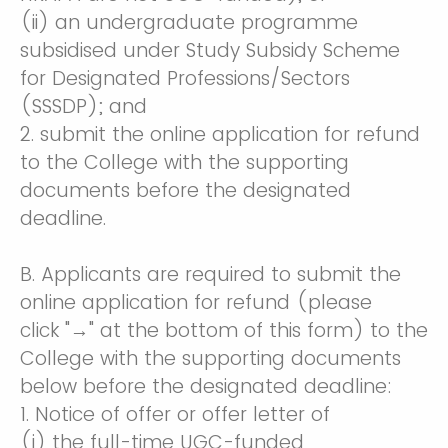
(ii) an undergraduate programme
subsidised under Study Subsidy Scheme
for Designated Professions/Sectors
(SSSDP); and
2. submit the online application for refund
to the College with the supporting
documents before the designated
deadline.
B. Applicants are required to submit the
online application for refund (please
click "→" at the bottom of this form) to the
College with the supporting documents
below before the designated deadline:
1. Notice of offer or offer letter of
(i) the full-time UGC-funded