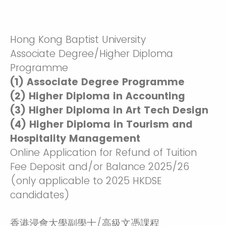
Hong Kong Baptist University
Associate Degree/Higher Diploma
Programme
(1) Associate Degree Programme
(2) Higher Diploma in Accounting
(3) Higher Diploma in Art Tech Design
(4) Higher Diploma in Tourism and
Hospitality Management
Online Application for Refund of Tuition
Fee Deposit and/or Balance 2025/26
(only applicable to 2025 HKDSE
candidates)
香港浸會大學副學士/高級文憑課程