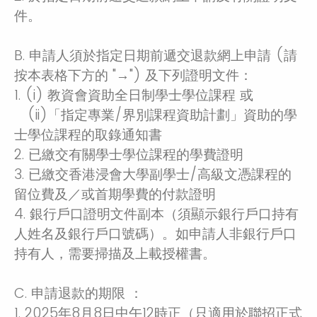
件。
B. 申請人須於指定日期前遞交退款網上申請 (請
按本表格下方的 "→") 及下列證明文件：
1. (i) 教資會資助全日制學士學位課程 或
(ii)「指定專業/界別課程資助計劃」資助的學
士學位課程的取錄通知書
2. 已繳交有關學士學位課程的學費證明
3. 已繳交香港浸會大學副學士/高級文憑課程的
留位費及／或首期學費的付款證明
4. 銀行戶口證明文件副本（須顯示銀行戶口持有
人姓名及銀行戶口號碼）。如申請人非銀行戶口
持有人，需要掃描及上載授權書。
C. 申請退款的期限 ：
1. 2025年8月8日中午12時正（只適用於聯招正式