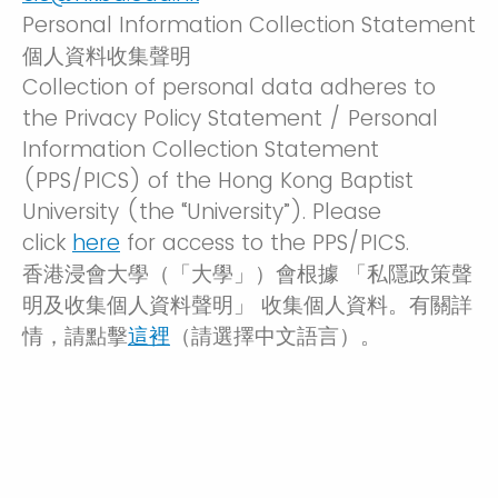
Personal Information Collection Statement
個人資料收集聲明
Collection of personal data adheres to
the Privacy Policy Statement / Personal
Information Collection Statement
(PPS/PICS) of the Hong Kong Baptist
University (the “University”). Please
click
here
for access to the PPS/PICS.
香港浸會大學（「大學」）會根據 「私隱政策聲
明及收集個人資料聲明」 收集個人資料。有關詳
情，請點擊
這裡
（請選擇中文語言）。