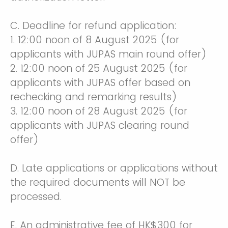
C. Deadline for refund application:
1. 12:00 noon of 8 August 2025 (for
applicants with JUPAS main round offer)
2. 12:00 noon of 25 August 2025 (for
applicants with JUPAS offer based on
rechecking and remarking results)
3. 12:00 noon of 28 August 2025 (for
applicants with JUPAS clearing round
offer)
D. Late applications or applications without
the required documents will NOT be
processed.
E. An administrative fee of HK$300 for