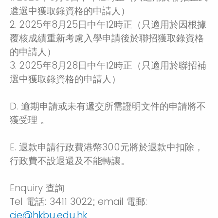
遴選中獲取錄資格的申請人）
2. 2025年8月25日中午12時正（只適用於因根據
覆核成績重新考慮入學申請後於聯招獲取錄資格
的申請人）
3. 2025年8月28日中午12時正（只適用於聯招補
選中獲取錄資格的申請人）
D. 逾期申請或未有遞交所需證明文件的申請將不
獲受理 。
E. 退款申請行政費港幣300元將於退款中扣除，
行政費不設退還及不能轉讓。
Enquiry 查詢
Tel 電話: 3411 3022; email 電郵:
cie@hkbu.edu.hk