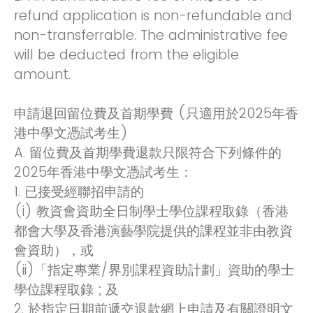
refund application is non-refundable and
non-transferrable. The administrative fee
will be deducted from the eligible
amount.
申請退回留位費及首期學費 (只適用於2025年香
港中學文憑試考生)
A. 留位費及首期學費退款只限符合下列條件的
2025年香港中學文憑試考生：
1. 已接受經聯招申請的
(i) 教資會資助全日制學士學位課程取錄（香港
都會大學及香港演藝學院提供的課程並非由教資
會資助），或
(ii)「指定專業/界別課程資助計劃」資助的學士
學位課程取錄 ; 及
2. 於指定日期前遞交退款網上申請及有關證明文