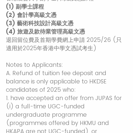
(1) 副學士課程
(2) 會計學高級文憑
(3) 藝術科技設計高級文憑
(4) 旅遊及款待業管理高級文憑
退回留位費及首期學費網上申請 2025/26 (只
適用於2025年香港中學文憑試考生)
Notes to Applicants:
A. Refund of tuition fee deposit and
balance is only applicable to HKDSE
candidates of 2025 who:
1. have accepted an offer from JUPAS for
(i) a full-time UGC-funded
undergraduate programme
(programmes offered by HKMU and
HKAPA are not UGC-funded), or