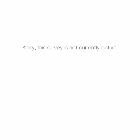
Sorry, this survey is not currently active.